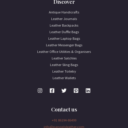
Discover
Antique Handicrafts
Leather Journals
Leather Backpacks
Leather Duffle Bags
Leather Laptop Bags
Leather Messenger Bags
Leather Office Utilities & Organisers
Leather Satchles
Leather Sling Bags
Leather Toiletry
Leather Wallets
Contact us
+91 86194-86499
info@panoplyleather.com