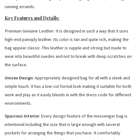
running errands.
Key Features and Details:
Premium Genuine Leather: It is designed in such a way that it uses
high-end panoply leather. Its color is tan and quite rich, making the
bag appear classic. This leather is supple and strong but made to
wear into beautiful suedes and not to break with deep scratches on
the surface.
Unisex Design
: Appropriately designed bag for all with a sleek and
simple touch. It has a low-cut formal look making it suitable for both
work and play as it easily blends in with the dress code for different
environments.
Spacious Interior
: Every design feature of the messenger bag is
intentional including the size that is large enough with several
pockets for arranging the things that you have. It comfortably