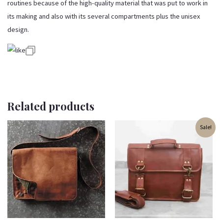
routines because of the high-quality material that was put to work in
its making and also with its several compartments plus the unisex
design.
Related products
Original
Current
Sale!
price
price
was:
is:
₹3,200.00.
₹2,700.00.