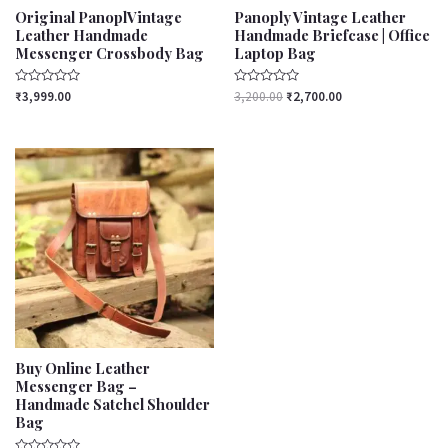
Original PanoplVintage
Panoply Vintage Leather
Leather Handmade
Handmade Briefcase | Office
Messenger Crossbody Bag
Laptop Bag
Rated
Rated
₹
3,999.00
3,200.00
₹
2,700.00
0
0
out
out
of
of
5
5
Buy Online Leather
Messenger Bag –
Handmade Satchel Shoulder
Bag