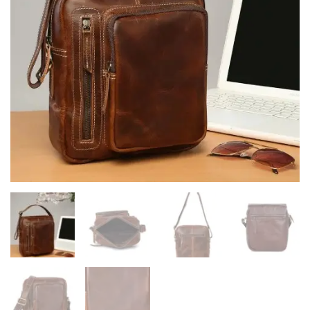
quantity