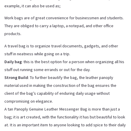
example, it can also be used as;
Work bags are of great convenience for businessmen and students.
They are obliged to carry a laptop, a notepad, and other office
products.
A travel bag is to organize travel documents, gadgets, and other
stuff in neatness while going on a trip.
Daily bag
: this is the best option for a person when organizing all his
stuff out running some errands or out for the day.
Strong Build
: To further beautify the bag, the leather panoply
material used in making the construction of the bag ensures the
client of the bag’s capability of enduring daily usage without
compromising on elegance.
A tan Panoply Genuine Leather Messenger Bag is more than just a
bag; it is art created, with the functionality it has but beautiful to look
at. It is an important item to anyone looking to add spice to their daily