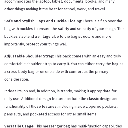
accommodates the laptop, tablet, documents, books, and many
other things making it the best for school, work, and travel.
Safe And Stylish Flaps And Buckle Closing
: There is a flap over the
bag with buckles to ensure the safety and security of your things. The
buckles also lend a vintage vibe to the bag structure and more
importantly, protect your things well.
Adjustable Shoulder Strap
: This pack comes with an easy and truly
comfortable shoulder strap to carry it. You can either carry the bag as
a cross-body bag or on one side with comfort as the primary
consideration.
It does its job and, in addition, is trendy, making it appropriate for
daily use. Additional design features include the classic design and
functionality of those features, including inside zippered pockets,
pens slits, and pocketed access for other small items.
Versatile Usage
: This messenger bag has multi-function capabilities