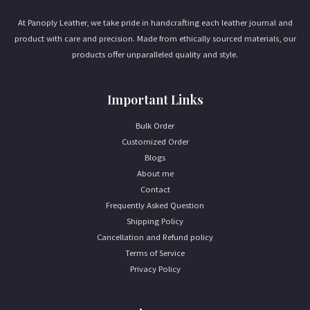
At Panoply Leather, we take pride in handcrafting each leather journal and
product with care and precision. Made from ethically sourced materials, our
products offer unparalleled quality and style.
Important Links
Bulk Order
Customized Order
Blogs
About me
Contact
Frequently Asked Question
Shipping Policy
Cancellation and Refund policy
Terms of Service
Privacy Policy