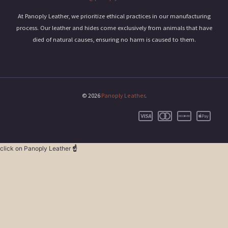
At Panoply Leather, we prioritize ethical practices in our manufacturing
process. Our leather and hides come exclusively from animals that have
died of natural causes, ensuring no harm is caused to them.
© 2026
Panoply Leather
.
click on Panoply Leather
☝️