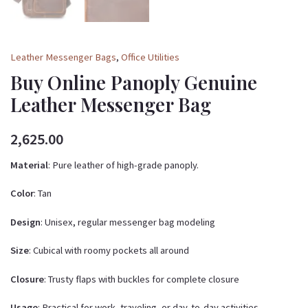
Leather Messenger Bags
,
Office Utilities
Buy Online Panoply Genuine
Leather Messenger Bag
2,625.00
Material
: Pure leather of high-grade panoply.
Color
: Tan
Design
: Unisex, regular messenger bag modeling
Size
: Cubical with roomy pockets all around
Closure
: Trusty flaps with buckles for complete closure
Usage
: Practical for work, traveling, or day-to-day activities