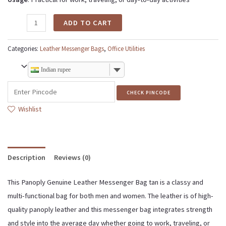
ADD TO CART
Categories:
Leather Messenger Bags
,
Office Utilities
Indian rupee
CHECK PINCODE
Wishlist
Description
Reviews (0)
This Panoply Genuine Leather Messenger Bag tan is a classy and
multi-functional bag for both men and women. The leather is of high-
quality panoply leather and this messenger bag integrates strength
and style into the average day whether going to work, traveling, or