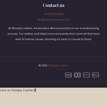
Contact us
+91 86194-86499
info@panoplyleather.com
At Panoply Leather, we prioritize ethical practices in our manufacturing
process. Our leather and hides come exclusively from animals that have
died of natural causes, ensuring no harm is caused to them.
© 2026
Panoply Leather
.
click on Panoply Leather
☝️