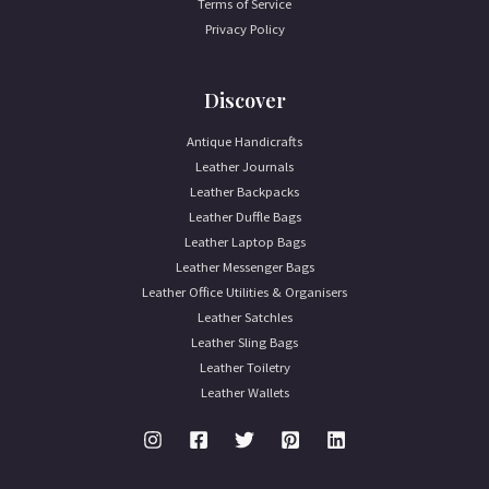
Terms of Service
Privacy Policy
Discover
Antique Handicrafts
Leather Journals
Leather Backpacks
Leather Duffle Bags
Leather Laptop Bags
Leather Messenger Bags
Leather Office Utilities & Organisers
Leather Satchles
Leather Sling Bags
Leather Toiletry
Leather Wallets