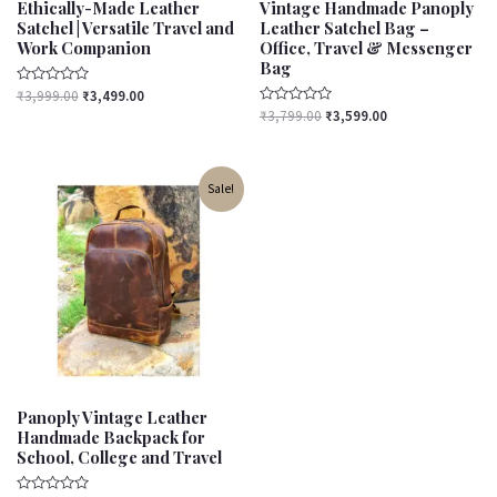
Ethically-Made Leather
Vintage Handmade Panoply
Satchel | Versatile Travel and
Leather Satchel Bag –
Work Companion
Office, Travel & Messenger
Bag
Rated
₹
3,999.00
₹
3,499.00
0
Rated
₹
3,799.00
₹
3,599.00
out
0
of
out
5
of
5
Original
Current
Sale!
price
price
was:
is:
₹3,500.00.
₹3,000.00.
Panoply Vintage Leather
Handmade Backpack for
School, College and Travel