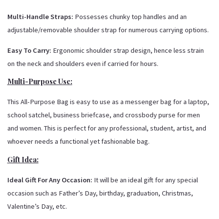
Multi-Handle Straps:
Possesses chunky top handles and an
adjustable/removable shoulder strap for numerous carrying options.
Easy To Carry:
Ergonomic shoulder strap design, hence less strain
on the neck and shoulders even if carried for hours.
Multi-Purpose Use:
This All-Purpose Bag is easy to use as a messenger bag for a laptop,
school satchel, business briefcase, and crossbody purse for men
and women.
This is perfect for any professional, student, artist, and
whoever needs a functional yet fashionable bag.
Gift Idea:
Ideal Gift For Any Occasion:
It will be an ideal gift for any special
occasion such as Father’s Day, birthday, graduation, Christmas,
Valentine’s Day, etc.