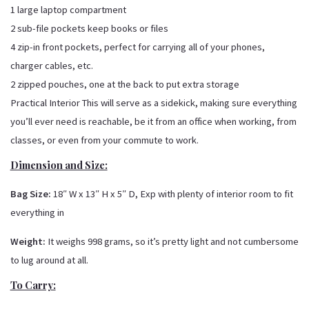
1 large laptop compartment
2 sub-file pockets keep books or files
4 zip-in front pockets, perfect for carrying all of your phones,
charger cables, etc.
2 zipped pouches, one at the back to put extra storage
Practical Interior This will serve as a sidekick, making sure everything
you’ll ever need is reachable, be it from an office when working, from
classes, or even from your commute to work.
Dimension and Size:
Bag Size:
18″ W x 13″ H x 5″ D, Exp with plenty of interior room to fit
everything in
Weight:
It weighs 998 grams, so it’s pretty light and not cumbersome
to lug around at all.
To Carry: