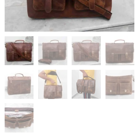
Laptop
Bag
quantity