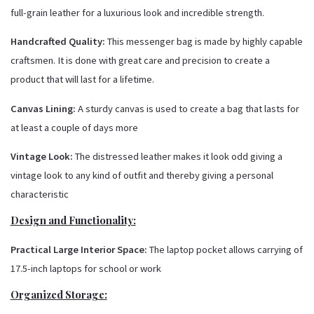
full-grain leather for a luxurious look and incredible strength.
Handcrafted Quality:
This messenger bag is made by highly capable
craftsmen. It is done with great care and precision to create a
product that will last for a lifetime.
Canvas Lining:
A sturdy canvas is used to create a bag that lasts for
at least a couple of days more
Vintage Look:
The distressed leather makes it look odd giving a
vintage look to any kind of outfit and thereby giving a personal
characteristic
Design and Functionality:
Practical Large Interior Space:
The laptop pocket allows carrying of
17.5-inch laptops for school or work
Organized Storage: