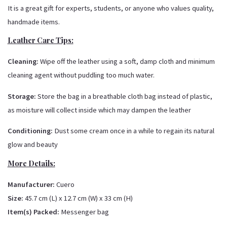
It is a great gift for experts, students, or anyone who values quality,
handmade items.
Leather Care Tips:
Cleaning:
Wipe off the leather using a soft, damp cloth and minimum
cleaning agent without puddling too much water.
Storage:
Store the bag in a breathable cloth bag instead of plastic,
as moisture will collect inside which may dampen the leather
Conditioning:
Dust some cream once in a while to regain its natural
glow and beauty
More Details:
Manufacturer:
Cuero
Size:
45.7 cm (L) x 12.7 cm (W) x 33 cm (H)
Item(s) Packed:
Messenger bag