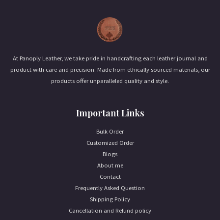
l
*
At Panoply Leather, we take pride in handcrafting each leather journal and
product with care and precision. Made from ethically sourced materials, our
products offer unparalleled quality and style.
Important Links
Bulk Order
Customized Order
Blogs
About me
Contact
Frequently Asked Question
Shipping Policy
Cancellation and Refund policy