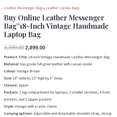
Leather Messenger Bags
,
Leather Laptop Bags
Buy Online Leather Messenger
Bag”18-Inch Vintage Handmade
Laptop Bag
3,399.00
2,899.00
Product Title:
18-inch Vintage Handmade Leather Messenger Bag
Material:
top-grade full-grain leather with canvas inside
Colour:
Vintage Brown
Size:
18″ wide by 13″ high by 5″ deep
Closure:
zipper
Pockets
: 1 big compartment for laptops, 2 smaller sections, 4 front
pockets, and 2 zipper pockets
Style:
Vintage with a rustic charm
Carrying options:
Adjustable and detachable shoulder strap, strong