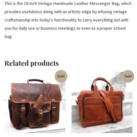
This is the 18-inch Vintage Handmade Leather Messenger Bag, which
provides usefulness along with an artistic edge by infusing vintage
craftsmanship into today’s functionality to carry everything out with
you for daily use or business meetings or even as a proper school
bag.
Related products
Original
Current
Original
Current
Sale!
Sale!
price
price
price
price
was:
is:
was:
is:
₹3,999.00.
₹3,499.00.
₹3,799.00.
₹3,599.00.