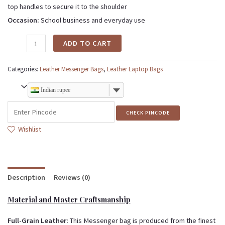
top handles to secure it to the shoulder
Occasion:
School business and everyday use
ADD TO CART
Categories:
Leather Messenger Bags
,
Leather Laptop Bags
Indian rupee
CHECK PINCODE
Wishlist
Description
Reviews (0)
Material and Master Craftsmanship
Full-Grain Leather:
This Messenger bag is produced from the finest