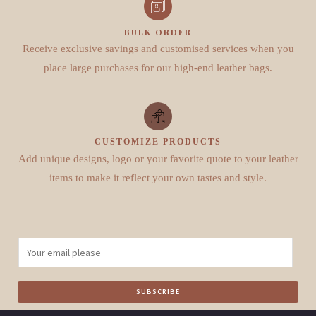
BULK ORDER
Receive exclusive savings and customised services when you
place large purchases for our high-end leather bags.
CUSTOMIZE PRODUCTS
Add unique designs, logo or your favorite quote to your leather
items to make it reflect your own tastes and style.
E
m
a
SUBSCRIBE
i