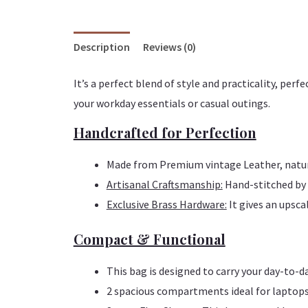
Description
Reviews (0)
It’s a perfect blend of style and practicality, p
your workday essentials or casual outings.
Handcrafted for Perfection
Made from Premium vintage Leather, natura
Artisanal Craftsmanship:
Hand-stitched by e
Exclusive Brass Hardware:
It gives an upsca
Compact & Functional
This bag is designed to carry your day-to-d
2 spacious compartments ideal for laptops