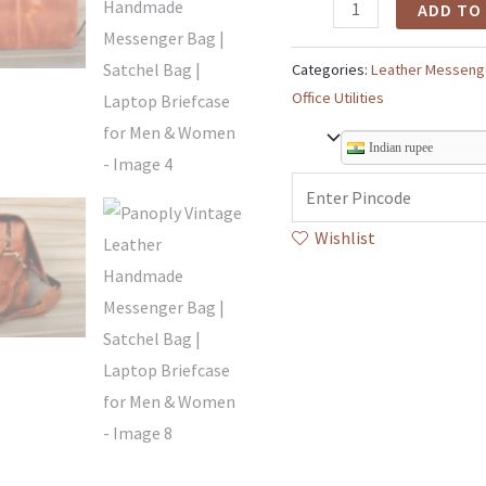
ADD TO
Categories:
Leather Messeng
Office Utilities
Indian rupee
Wishlist