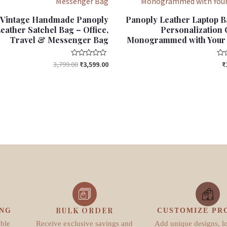
Vintage Handmade Panoply
Panoply Leather Laptop B
eather Satchel Bag – Office,
Personalization O
Travel & Messenger Bag
Monogrammed with Your I
Rated
Rat
3,799.00
₹
3,599.00
₹
0
0
out
out
of
of
5
5
BULK ORDER
ING
CUSTOMIZE PR
able
Receive exclusive savings and
Add unique designs, l