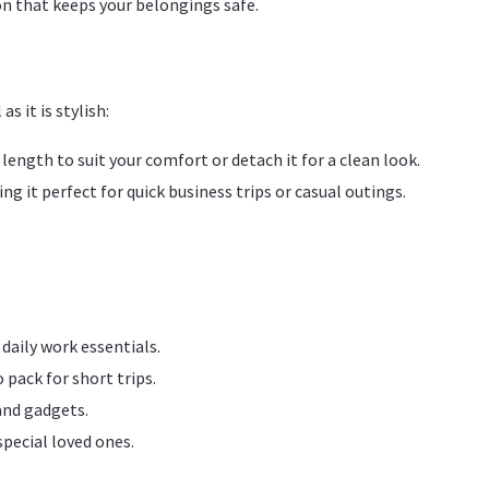
n that keeps your belongings safe.
s it is stylish:
 length to suit your comfort or detach it for a clean look.
ng it perfect for quick business trips or casual outings.
daily work essentials.
pack for short trips.
and gadgets.
 special loved ones.