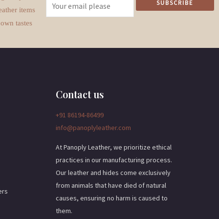
E
SUBSCRIBE
eather items
m
 own tastes
a
i
l
*
Contact us
+91 86194-86499
info@panoplyleather.com
At Panoply Leather, we prioritize ethical
practices in our manufacturing process.
Our leather and hides come exclusively
from animals that have died of natural
ers
causes, ensuring no harm is caused to
them.