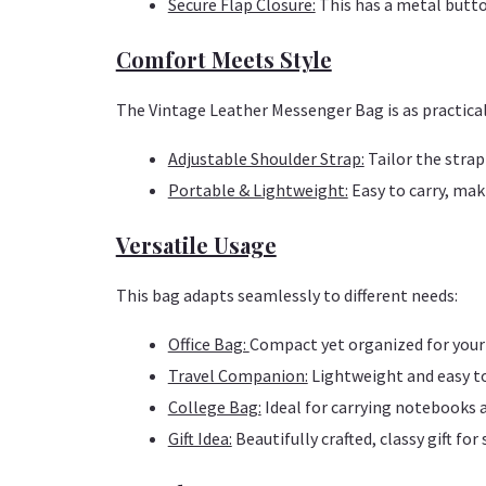
Secure Flap Closure:
This has a metal butto
Comfort Meets Style
The Vintage Leather Messenger Bag is as practical a
Adjustable Shoulder Strap:
Tailor the strap
Portable & Lightweight:
Easy to carry, maki
Versatile Usage
This bag adapts seamlessly to different needs:
Office Bag:
Compact yet organized for your 
Travel Companion:
Lightweight and easy to 
College Bag:
Ideal for carrying notebooks 
Gift Idea:
Beautifully crafted, classy gift for