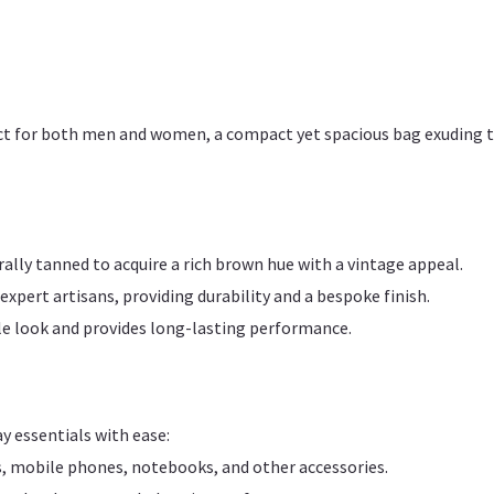
erfect for both men and women, a compact yet spacious bag exuding 
lly tanned to acquire a rich brown hue with a vintage appeal.
xpert artisans, providing durability and a bespoke finish.
le look and provides long-lasting performance.
ay essentials with ease:
, mobile phones, notebooks, and other accessories.