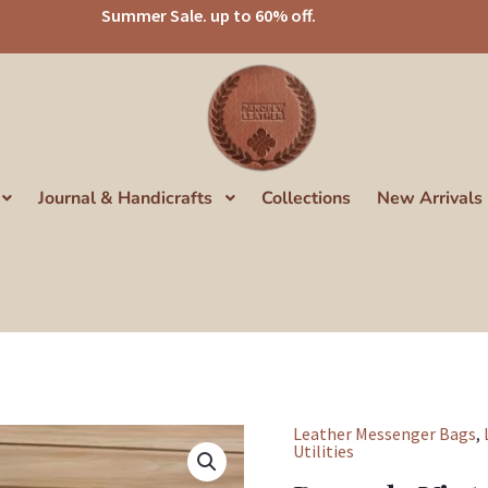
Summer Sale. up to 60% off.
Journal & Handicrafts
Collections
New Arrivals
Leather Messenger Bags
,
Panoply
Utilities
Vintage