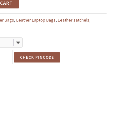
 CART
er Bags
,
Leather Laptop Bags
,
Leather satchels
,
CHECK PINCODE