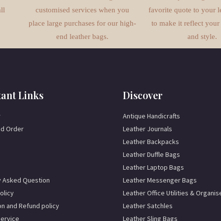
ll
customised services when you
favorite quote to your l
place large purchases for our high-
to make it reflect your
end leather bags.
and style.
ant Links
Discover
r
Antique Handicrafts
d Order
Leather Journals
Leather Backpacks
Leather Duffle Bags
Leather Laptop Bags
y Asked Question
Leather Messenger Bags
olicy
Leather Office Utilities & Organis
on and Refund policy
Leather Satchles
Service
Leather Sling Bags