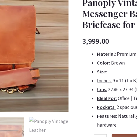
Panoply Vin
Leather
Messenger Ba
Handmade
Briefcase f
Messenger
Bag
|
3,999.00
Satchel
Material:
Premium 
Bag
Color:
Brown
|
Size:
Laptop
Inches:
9 x 11 (L x B
Briefcase
Cms:
22.86 x 27.94 (
for
Ideal For:
Office | T
Men
Pockets:
2 spacio
&
Features:
Naturally
Women
hardware
quantity