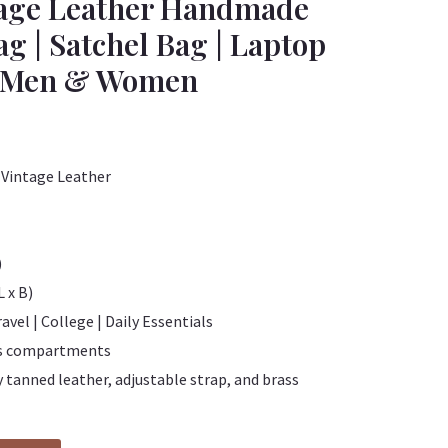
tage Leather Handmade
g | Satchel Bag | Laptop
or Men & Women
Vintage Leather
)
L x B)
ravel | College | Daily Essentials
us compartments
 tanned leather, adjustable strap, and brass