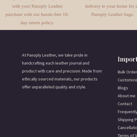
with your Panoply Leather
delivery to your home for a
purchase with our hassle-free 10-
Panoply Leather bags.
day return policy.
At Panoply Leather, we take pride in
Import
handcrafting each leather journal and
product with care and precision. Made from
Bulk Orde
ethically sourced materials, our products
Customize
offer unparalleled quality and style.
Blogs
About me
Contact
Frequentl
Shipping P
Cancellati
Terms of 