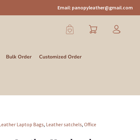
Email:
panopyleather@gmail.com
Bulk Order
Customized Order
Leather Laptop Bags
,
Leather satchels
,
Office