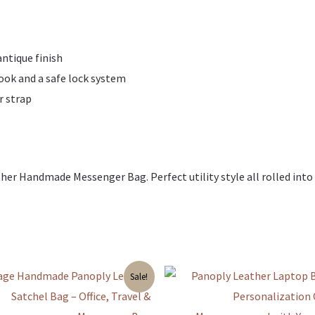
antique finish
look and a safe lock system
r strap
her Handmade Messenger Bag. Perfect utility style all rolled into
Original
Current
Sale!
price
price
was:
is:
₹3,799.00.
₹3,599.00.