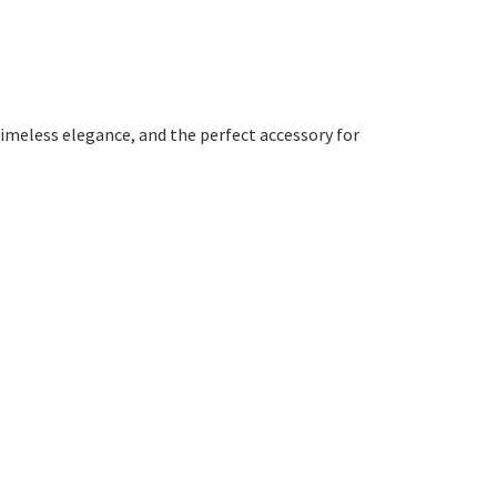
timeless elegance, and the perfect accessory for