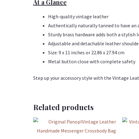
At a Glance
High-quality vintage leather
Authentically naturally tanned to have an 
Sturdy brass hardware adds both a stylish 
Adjustable and detachable leather shoulde
Size: 9 x 11 inches or 22.86 x 27.94 cm
Metal button close with complete safety
Step up your accessory style with the Vintage Leat
Related products