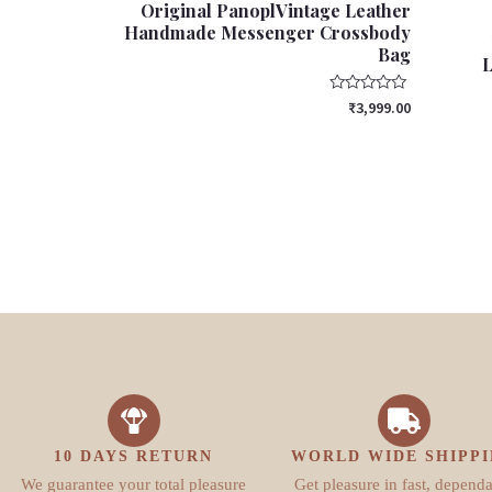
Original PanoplVintage Leather
Handmade Messenger Crossbody
Bag
L
Rated
₹
3,999.00
0
out
of
5
10 DAYS RETURN
WORLD WIDE SHIPP
We guarantee your total pleasure
Get pleasure in fast, depend