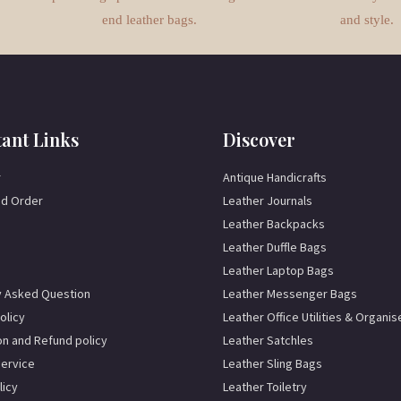
end leather bags.
and style.
ant Links
Discover
r
Antique Handicrafts
d Order
Leather Journals
Leather Backpacks
Leather Duffle Bags
Leather Laptop Bags
y Asked Question
Leather Messenger Bags
olicy
Leather Office Utilities & Organis
on and Refund policy
Leather Satchles
Service
Leather Sling Bags
licy
Leather Toiletry