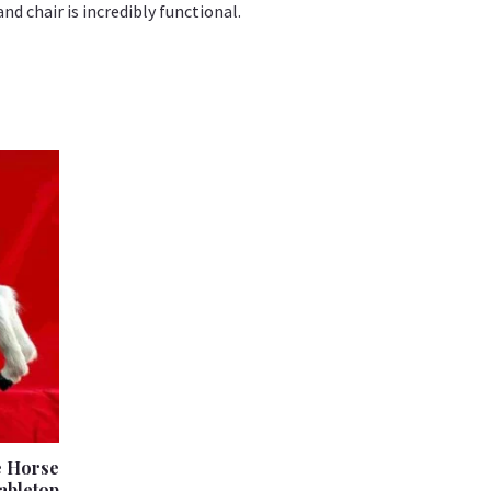
nd chair is incredibly functional.
e Horse
abletop