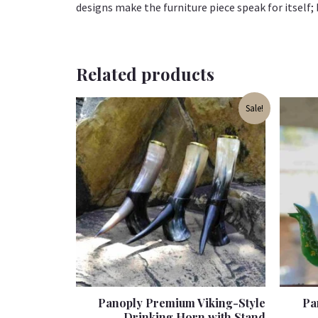
designs make the furniture piece speak for itself; b
Related products
Original
Current
Sale!
price
price
was:
is:
₹1,399.00.
₹999.00.
Panoply Premium Viking-Style
Pa
Drinking Horn with Stand