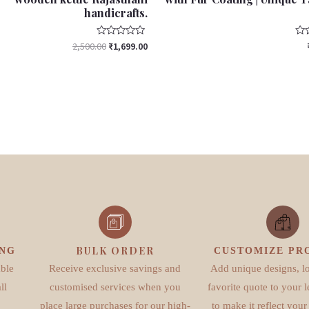
handicrafts.
Rated
Rat
2,500.00
₹
1,699.00
0
0
out
out
of
of
5
5
BULK ORDER
ING
CUSTOMIZE PR
able
Receive exclusive savings and
Add unique designs, l
ll
customised services when you
favorite quote to your l
place large purchases for our high-
to make it reflect your