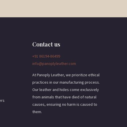
a
i
l
*
Contact us
+91 86194-86499
info@panoplyleather.com
At Panoply Leather, we prioritize ethical
practices in our manufacturing process.
Our leather and hides come exclusively
from animals that have died of natural
ers
causes, ensuring no harm is caused to
them.