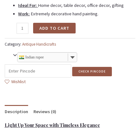
Ideal For:
Home decor, table decor, office decor, gifting
Work:
Extremely decorative hand painting.
ADD TO CART
Category:
Antique Handicrafts
Indian rupee
CHECK PINCODE
Wishlist
Description
Reviews (0)
Light Up Your Space with Timeless Elegance