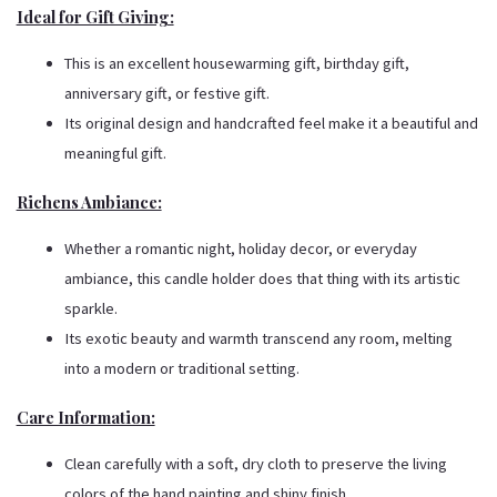
Ideal for Gift Giving:
This is an excellent housewarming gift, birthday gift,
anniversary gift, or festive gift.
Its original design and handcrafted feel make it a beautiful and
meaningful gift.
Richens Ambiance:
Whether a romantic night, holiday decor, or everyday
ambiance, this candle holder does that thing with its artistic
sparkle.
Its exotic beauty and warmth transcend any room, melting
into a modern or traditional setting.
Care Information:
Clean carefully with a soft, dry cloth to preserve the living
colors of the hand painting and shiny finish.