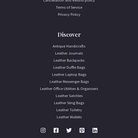
Cancellation and Refund policy
Terms of Service
Privacy Policy
Discover
Antique Handicrafts
Leather Journals
Leather Backpacks
Leather Duffle Bags
Leather Laptop Bags
Leather Messenger Bags
Leather Office Utilities & Organisers
Leather Satchles
Leather Sling Bags
Leather Toiletry
Leather Wallets