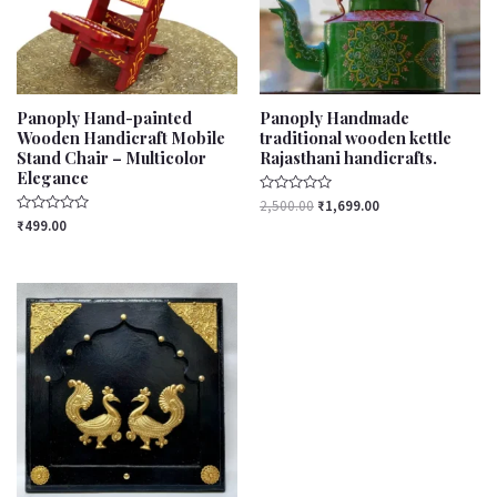
Panoply Hand-painted
Panoply Handmade
Wooden Handicraft Mobile
traditional wooden kettle
Stand Chair – Multicolor
Rajasthani handicrafts.
Elegance
Rated
2,500.00
₹
1,699.00
0
Rated
₹
499.00
out
0
of
out
5
of
5