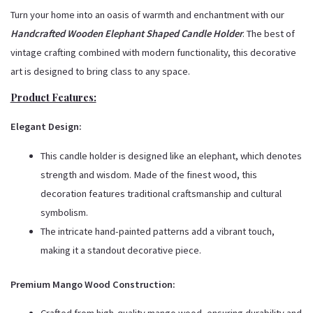
Turn your home into an oasis of warmth and enchantment with our
Handcrafted Wooden Elephant Shaped Candle Holder
. The best of
vintage crafting combined with modern functionality, this decorative
art is designed to bring class to any space.
Product Features:
Elegant Design:
This candle holder is designed like an elephant, which denotes
strength and wisdom. Made of the finest wood, this
decoration features traditional craftsmanship and cultural
symbolism.
The intricate hand-painted patterns add a vibrant touch,
making it a standout decorative piece.
Premium Mango Wood Construction: