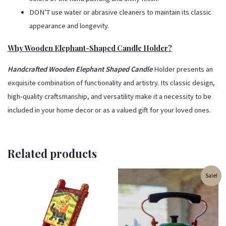
DON’T use water or abrasive cleaners to maintain its classic
appearance and longevity.
Why Wooden Elephant-Shaped Candle Holder?
Handcrafted Wooden Elephant Shaped Candle
Holder presents an
exquisite combination of functionality and artistry. Its classic design,
high-quality craftsmanship, and versatility make it a necessity to be
included in your home decor or as a valued gift for your loved ones.
Related products
Original
Current
Sale!
price
price
was:
is:
₹2,500.00.
₹1,699.00.