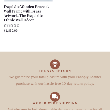
Exquisite Wooden Peacock
Wall Frame with Brass
Artwork. The Exquisite
Ethnic Wall Décor
Rated
₹
1,850.00
0
out
of
5
10 DAYS RETURN
We guarantee your total pleasure with your Panoply Leather
purchase with our hassle-free 10-day return policy.
WORLD WIDE SHIPPING
Get pleasure in fast, dependable delivery to your home for all