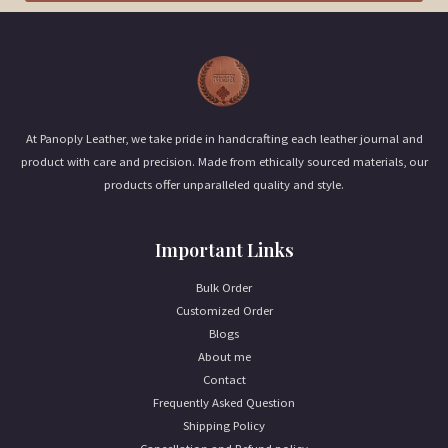
i
l
*
At Panoply Leather, we take pride in handcrafting each leather journal and
product with care and precision. Made from ethically sourced materials, our
products offer unparalleled quality and style.
Important Links
Bulk Order
Customized Order
Blogs
About me
Contact
Frequently Asked Question
Shipping Policy