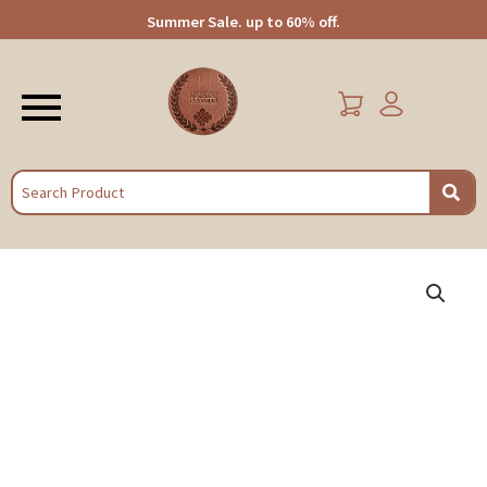
Summer Sale. up to 60% off.
Menu
EARCH
Panoply
Handcrafted
Wooden
Elephant
Shaped
Candle
Holder
quantity