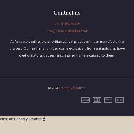
Contact us
+91 86194-86499
info@panoplyleather.com
At Panoply Leather, we prioritize ethical practices in our manufacturing
process. Our leather and hides come exclusively from animals that have
died of natural causes, ensuring no harm is caused to them.
© 2026
Panoply Leather
.
click on Panoply Leather
☝️