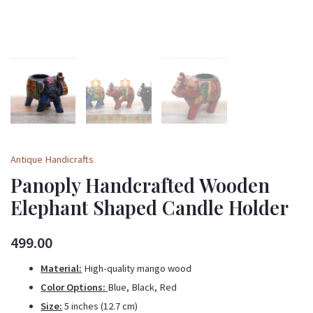
Antique Handicrafts
Panoply Handcrafted Wooden
Elephant Shaped Candle Holder
499.00
Material:
High-quality mango wood
Color Options:
Blue, Black, Red
Size:
5 inches (12.7 cm)