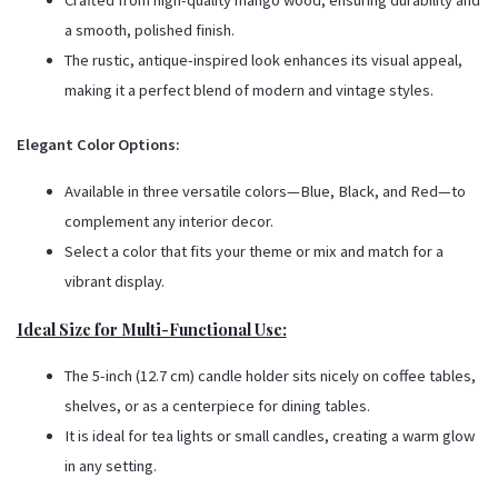
Crafted from high-quality mango wood, ensuring durability and
a smooth, polished finish.
The rustic, antique-inspired look enhances its visual appeal,
making it a perfect blend of modern and vintage styles.
Elegant Color Options:
Available in three versatile colors—Blue, Black, and Red—to
complement any interior decor.
Select a color that fits your theme or mix and match for a
vibrant display.
Ideal Size for Multi-Functional Use:
The 5-inch (12.7 cm) candle holder sits nicely on coffee tables,
shelves, or as a centerpiece for dining tables.
It is ideal for tea lights or small candles, creating a warm glow
in any setting.