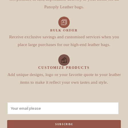
Panoply Leather bags.
BULK ORDER
Receive exclusive savings and customised services when you
place large purchases for our high-end leather bags.
CUSTOMIZE PRODUCTS
Add unique designs, logo or your favorite quote to your leather
items to make it reflect your own tastes and style.
E
m
a
SUBSCRIBE