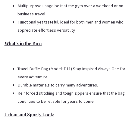
Multipurpose usage be it at the gym over a weekend or on
business travel
Functional yet tasteful, ideal for both men and women who
appreciate effortless versatility.
What’s in the Box:
Travel Duffle Bag (Model: D11) Stay Inspired Always One for
every adventure
Durable materials to carry many adventures.
Reinforced stitching and tough zippers ensure that the bag
continues to be reliable for years to come.
Urban and Sporty Look: