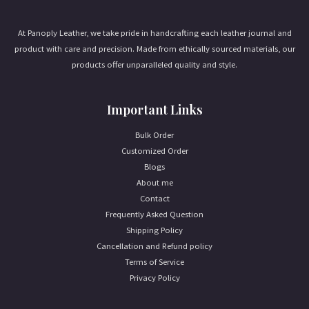
l
*
At Panoply Leather, we take pride in handcrafting each leather journal and
product with care and precision. Made from ethically sourced materials, our
products offer unparalleled quality and style.
Important Links
Bulk Order
Customized Order
Blogs
About me
Contact
Frequently Asked Question
Shipping Policy
Cancellation and Refund policy
Terms of Service
Privacy Policy