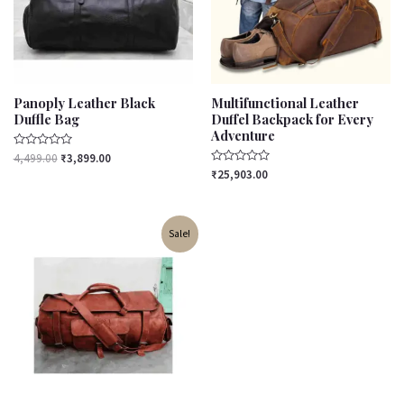
Panoply Leather Black
Multifunctional Leather
Duffle Bag
Duffel Backpack for Every
Adventure
Rated
4,499.00
₹
3,899.00
0
Rated
₹
25,903.00
out
0
of
out
5
of
5
Original
Current
Sale!
price
price
was:
is:
₹3,599.00.
₹3,099.00.