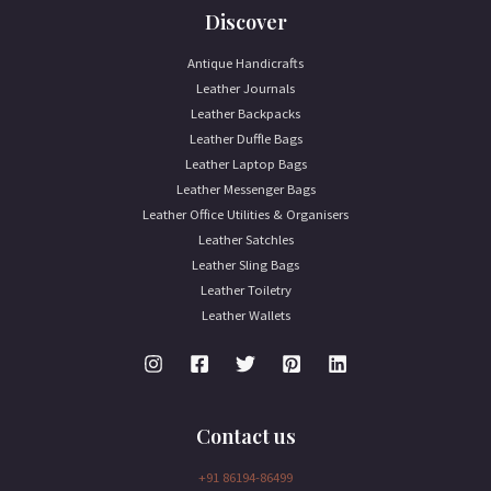
Discover
Antique Handicrafts
Leather Journals
Leather Backpacks
Leather Duffle Bags
Leather Laptop Bags
Leather Messenger Bags
Leather Office Utilities & Organisers
Leather Satchles
Leather Sling Bags
Leather Toiletry
Leather Wallets
Contact us
+91 86194-86499