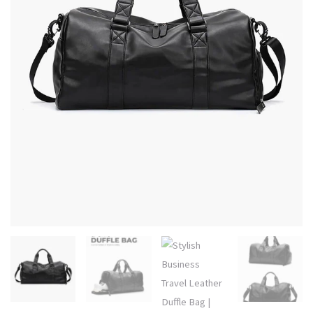
Urban
Style
with
Water-
Resistant
quantity