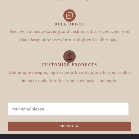
BULK ORDER
Receive exclusive savings and customised services when you
place large purchases for our high-end leather bags.
CUSTOMIZE PRODUCTS
Add unique designs, logo or your favorite quote to your leather
items to make it reflect your own tastes and style.
E
m
a
SUBSCRIBE
i