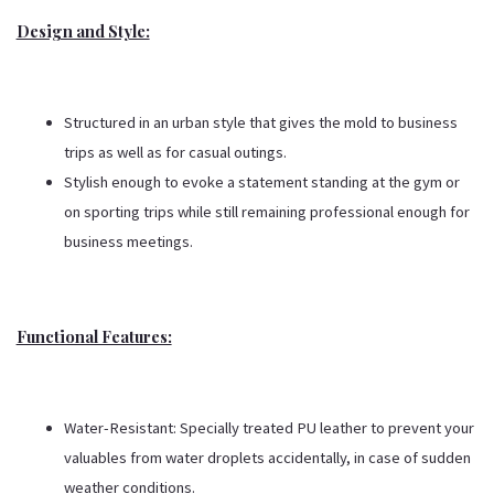
Design and Style:
Structured in an urban style that gives the mold to business
trips as well as for casual outings.
Stylish enough to evoke a statement standing at the gym or
on sporting trips while still remaining professional enough for
business meetings.
Functional Features:
Water-Resistant: Specially treated PU leather to prevent your
valuables from water droplets accidentally, in case of sudden
weather conditions.