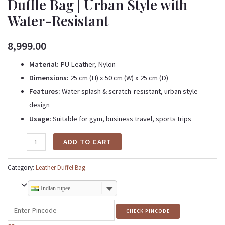
Duffle Bag | Urban Style with
Water-Resistant
8,999.00
Material:
PU Leather, Nylon
Dimensions:
25 cm (H) x 50 cm (W) x 25 cm (D)
Features:
Water splash & scratch-resistant, urban style
design
Usage:
Suitable for gym, business travel, sports trips
ADD TO CART
Category:
Leather Duffel Bag
Indian rupee
CHECK PINCODE