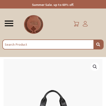
Summer Sale. up to 60% off.
Menu
EARCH
Stylish
Business
Travel
Leather
Duffle
Bag
|