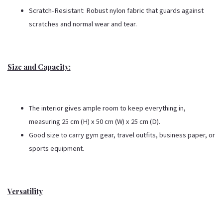
Scratch-Resistant: Robust nylon fabric that guards against
scratches and normal wear and tear.
Size and Capacity:
The interior gives ample room to keep everything in,
measuring 25 cm (H) x 50 cm (W) x 25 cm (D).
Good size to carry gym gear, travel outfits, business paper, or
sports equipment.
Versatility