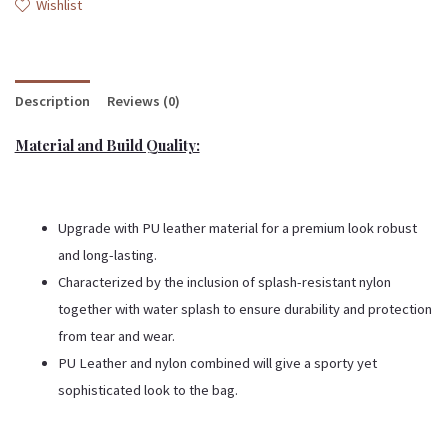
Wishlist
Description
Reviews (0)
Material and Build Quality:
Upgrade with PU leather material for a premium look robust
and long-lasting.
Characterized by the inclusion of splash-resistant nylon
together with water splash to ensure durability and protection
from tear and wear.
PU Leather and nylon combined will give a sporty yet
sophisticated look to the bag.