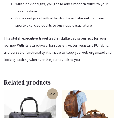
With sleek designs, you get to add a modern touch to your
travel fashion.
Comes out great with all kinds of wardrobe outfits, from
sporty exercise outfits to business-casual attire.
This stylish executive travel leather duffle bag is perfect for your
journey. With its attractive urban design, water-resistant PU fabric,
and versatile functionality, it’s made to keep you well-organized and
looking dashing wherever the journey takes you.
Related products
Original
Current
Sale!
price
price
was:
is:
₹4,499.00.
₹3,899.00.