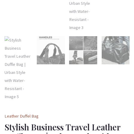
Leather Duffel Bag
Stylish Business Travel Leather