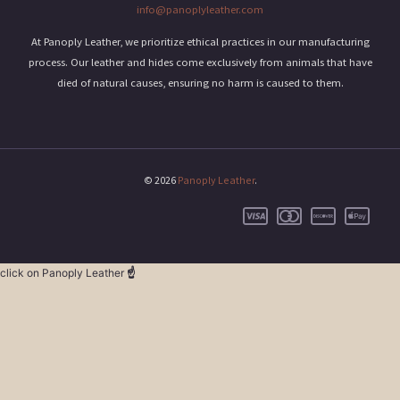
info@panoplyleather.com
At Panoply Leather, we prioritize ethical practices in our manufacturing
process. Our leather and hides come exclusively from animals that have
died of natural causes, ensuring no harm is caused to them.
© 2026
Panoply Leather
.
click on Panoply Leather
☝️