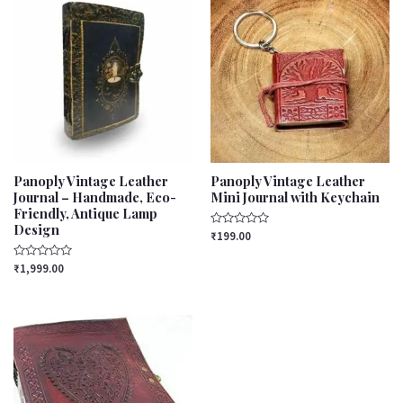
Panoply Vintage Leather
Panoply Vintage Leather
Journal – Handmade, Eco-
Mini Journal with Keychain
Friendly, Antique Lamp
Design
Rated
₹
199.00
0
out
Rated
of
₹
1,999.00
0
5
out
of
5