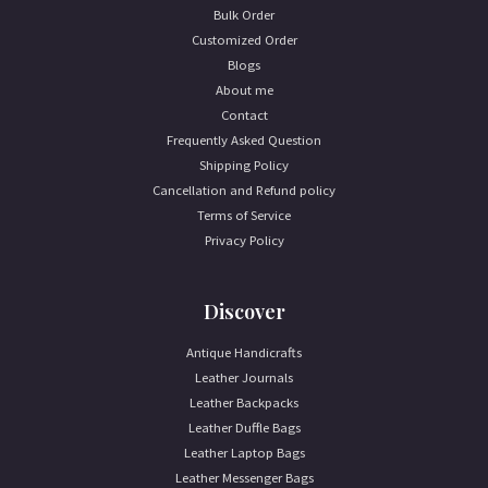
Bulk Order
Customized Order
Blogs
About me
Contact
Frequently Asked Question
Shipping Policy
Cancellation and Refund policy
Terms of Service
Privacy Policy
Discover
Antique Handicrafts
Leather Journals
Leather Backpacks
Leather Duffle Bags
Leather Laptop Bags
Leather Messenger Bags