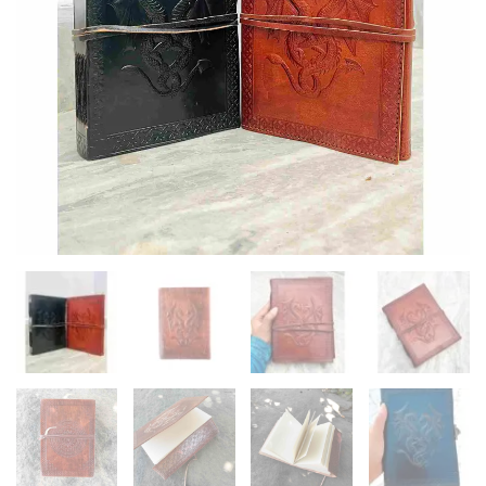
Diary
quantity