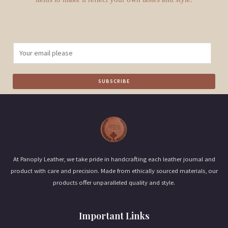
E
m
a
SUBSCRIBE
i
l
*
At Panoply Leather, we take pride in handcrafting each leather journal and
product with care and precision. Made from ethically sourced materials, our
products offer unparalleled quality and style.
Important Links