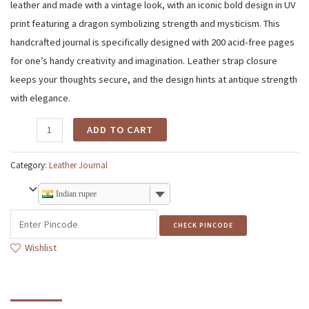
leather and made with a vintage look, with an iconic bold design in UV
print featuring a dragon symbolizing strength and mysticism. This
handcrafted journal is specifically designed with 200 acid-free pages
for one’s handy creativity and imagination. Leather strap closure
keeps your thoughts secure, and the design hints at antique strength
with elegance.
ADD TO CART
Category:
Leather Journal
Indian rupee
CHECK PINCODE
Wishlist