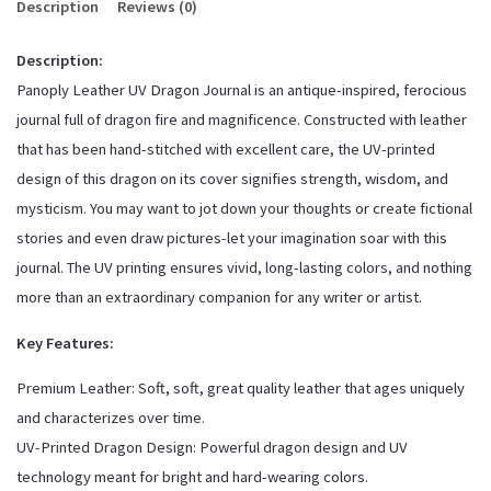
Description
Reviews (0)
Description:
Panoply Leather UV Dragon Journal is an antique-inspired, ferocious
journal full of dragon fire and magnificence. Constructed with leather
that has been hand-stitched with excellent care, the UV-printed
design of this dragon on its cover signifies strength, wisdom, and
mysticism. You may want to jot down your thoughts or create fictional
stories and even draw pictures-let your imagination soar with this
journal. The UV printing ensures vivid, long-lasting colors, and nothing
more than an extraordinary companion for any writer or artist.
Key Features:
Premium Leather: Soft, soft, great quality leather that ages uniquely
and characterizes over time.
UV-Printed Dragon Design: Powerful dragon design and UV
technology meant for bright and hard-wearing colors.