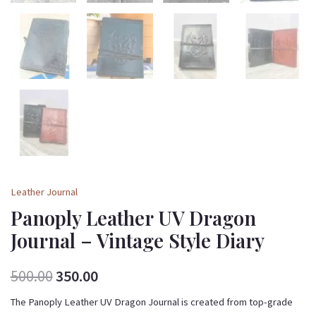
Leather Journal
Panoply Leather UV Dragon
Journal – Vintage Style Diary
500.00
350.00
The Panoply Leather UV Dragon Journal is created from top-grade