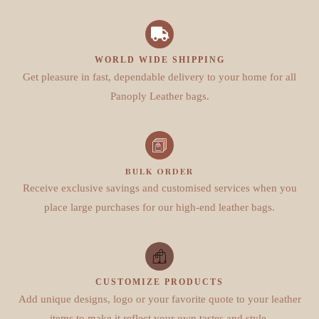
WORLD WIDE SHIPPING
Get pleasure in fast, dependable delivery to your home for all
Panoply Leather bags.
BULK ORDER
Receive exclusive savings and customised services when you
place large purchases for our high-end leather bags.
CUSTOMIZE PRODUCTS
Add unique designs, logo or your favorite quote to your leather
items to make it reflect your own tastes and style.