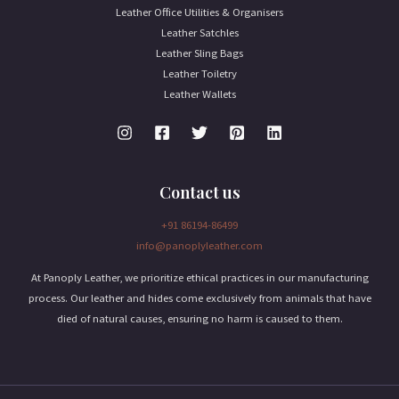
Leather Office Utilities & Organisers
Leather Satchles
Leather Sling Bags
Leather Toiletry
Leather Wallets
Contact us
+91 86194-86499
info@panoplyleather.com
At Panoply Leather, we prioritize ethical practices in our manufacturing
process. Our leather and hides come exclusively from animals that have
died of natural causes, ensuring no harm is caused to them.