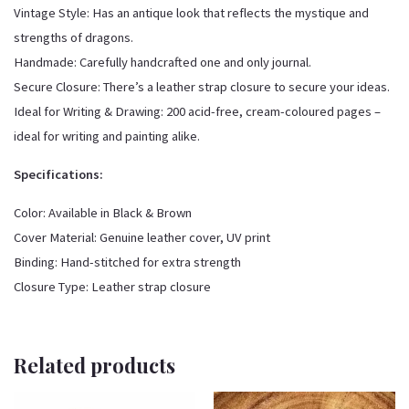
Vintage Style: Has an antique look that reflects the mystique and
strengths of dragons.
Handmade: Carefully handcrafted one and only journal.
Secure Closure: There’s a leather strap closure to secure your ideas.
Ideal for Writing & Drawing: 200 acid-free, cream-coloured pages –
ideal for writing and painting alike.
Specifications:
Color: Available in Black & Brown
Cover Material: Genuine leather cover, UV print
Binding: Hand-stitched for extra strength
Closure Type: Leather strap closure
Related products