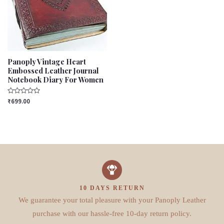
Panoply Vintage Heart
Embossed Leather Journal
Notebook Diary For Women
Rated
₹
699.00
0
out
of
5
10 DAYS RETURN
We guarantee your total pleasure with your Panoply Leather
purchase with our hassle-free 10-day return policy.