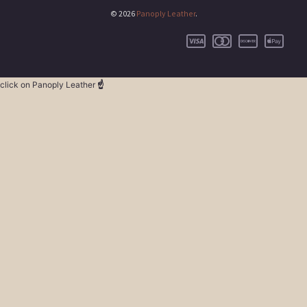
© 2026
Panoply Leather
.
click on Panoply Leather
☝️