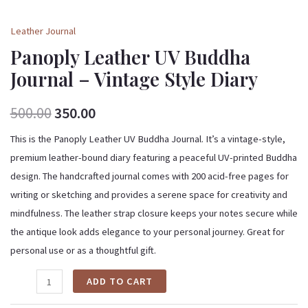
Leather Journal
Panoply Leather UV Buddha
Journal – Vintage Style Diary
500.00
350.00
This is the Panoply Leather UV Buddha Journal. It’s a vintage-style,
premium leather-bound diary featuring a peaceful UV-printed Buddha
design. The handcrafted journal comes with 200 acid-free pages for
writing or sketching and provides a serene space for creativity and
mindfulness. The leather strap closure keeps your notes secure while
the antique look adds elegance to your personal journey. Great for
personal use or as a thoughtful gift.
ADD TO CART