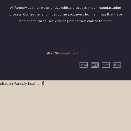
At Panoply Leather, we prioritize ethical practices in our manufacturing
process. Our leather and hides come exclusively from animals that have
died of natural causes, ensuring no harm is caused to them.
© 2026
Panoply Leather
.
click on Panoply Leather
☝️