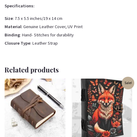
Specifications:
Size
: 7.5 x 5.5 inches/19 x 14 cm
Material
: Genuine Leather Cover, UV Print
Binding
: Hand- Stitches for durability
Closure Type
: Leather Strap
Related products
Original
Current
Sale!
price
price
was:
is:
₹500.00.
₹350.00.