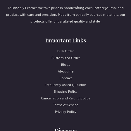
At Panoply Leather, we take pride in handcrafting each leather journal and
product with care and precision. Made from ethically sourced materials, our
products offer unparalleled quality and style.
Important Links
Bulk Order
Customized Order
Blogs
About me
Contact
Frequently Asked Question
Shipping Policy
Cancellation and Refund policy
Terms of Service
Privacy Policy
Discover