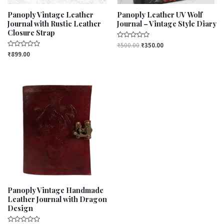
Panoply Vintage Leather
Panoply Leather UV Wolf
Journal with Rustic Leather
Journal – Vintage Style Diary
Closure Strap
Rated
₹
500.00
₹
350.00
0
Rated
₹
899.00
out
0
of
out
5
of
5
Panoply Vintage Handmade
Leather Journal with Dragon
Design