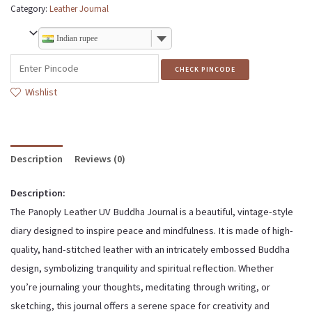
Category:
Leather Journal
Indian rupee
CHECK PINCODE
Wishlist
Description
Reviews (0)
Description:
The Panoply Leather UV Buddha Journal is a beautiful, vintage-style
diary designed to inspire peace and mindfulness. It is made of high-
quality, hand-stitched leather with an intricately embossed Buddha
design, symbolizing tranquility and spiritual reflection. Whether
you’re journaling your thoughts, meditating through writing, or
sketching, this journal offers a serene space for creativity and