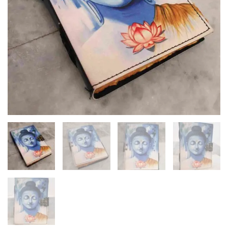
Diary
quantity