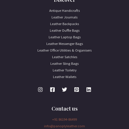
Antique Handicrafts
Leather Journals
Leather Backpacks
Leather Duffle Bags
Leather Laptop Bags
Leather Messenger Bags
Leather Office Utilities & Organisers
Leather Satchles
Leather Sling Bags
Leather Toiletry
Leather Wallets
Contact us
+91 86194-86499
info@panoplyleather.com