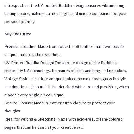
introspection. The UV-printed Buddha design ensures vibrant, long-
lasting colors, making it a meaningful and unique companion for your
personal journey.
Key Features:
Premium Leather: Made from robust, soft leather that develops its
unique, mature patina with time.
UV-Printed Buddha Design: The serene design of the Buddha is
printed by UV technology. It ensures brilliant and long-lasting colors.
Vintage Style: It is a true antique look combining nostalgia with style.
Handmade: Each journal is handcrafted with care and precision, which
makes every single piece unique.
Secure Closure: Made in leather strap closure to protect your
thoughts.
Ideal for Writing & Sketching: Made with acid-free, cream-colored
pages that can be used at your creative will.