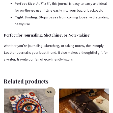
Perfect Size:
At 7″ x 5″, this journal is easy to carry and ideal
for on-the-go use, fitting easily into your bag or backpack.
Tight Binding:
Stops pages from coming loose, withstanding
heavy use.
Perfect for Journaling, Sketching, or Note-taking
Whether you’re journaling, sketching, or taking notes, the Panoply
Leather Journal is your best friend. It also makes a thoughtful gift for
a writer, traveler, or fan of eco-friendly luxury.
Related products
Original
Current
Sale!
price
price
was:
is:
₹500.00.
₹350.00.