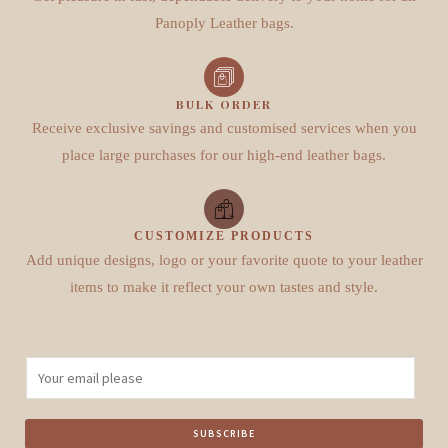
Panoply Leather bags.
BULK ORDER
Receive exclusive savings and customised services when you
place large purchases for our high-end leather bags.
CUSTOMIZE PRODUCTS
Add unique designs, logo or your favorite quote to your leather
items to make it reflect your own tastes and style.
E
m
a
SUBSCRIBE