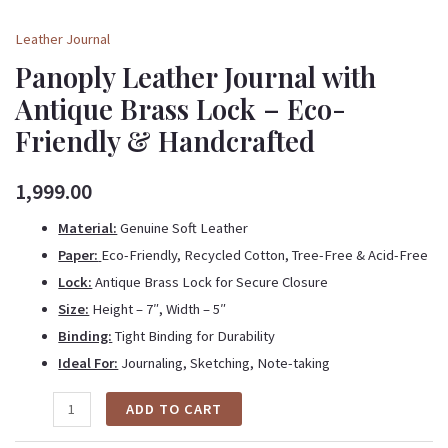
Leather Journal
Panoply Leather Journal with
Antique Brass Lock – Eco-
Friendly & Handcrafted
1,999.00
Material:
Genuine Soft Leather
Paper:
Eco-Friendly, Recycled Cotton, Tree-Free & Acid-Free
Lock:
Antique Brass Lock for Secure Closure
Size:
Height – 7″, Width – 5″
Binding:
Tight Binding for Durability
Ideal For:
Journaling, Sketching, Note-taking
ADD TO CART