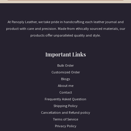
i
l
*
At Panoply Leather, we take pride in handcrafting each leather journal and
product with care and precision. Made from ethically sourced materials, our
products offer unparalleled quality and style.
Important Links
Bulk Order
Customized Order
Blogs
About me
Contact
Frequently Asked Question
Shipping Policy
Cancellation and Refund policy
Terms of Service
Privacy Policy