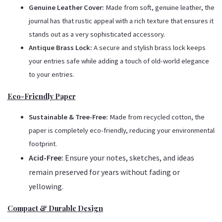
Genuine Leather Cover:
Made from soft, genuine leather, the
journal has that rustic appeal with a rich texture that ensures it
stands out as a very sophisticated accessory.
Antique Brass Lock:
A secure and stylish brass lock keeps
your entries safe while adding a touch of old-world elegance
to your entries.
Eco-Friendly Paper
Sustainable & Tree-Free:
Made from recycled cotton, the
paper is completely eco-friendly, reducing your environmental
footprint.
Acid-Free:
Ensure your notes, sketches, and ideas
remain preserved for years without fading or
yellowing.
Compact & Durable Design