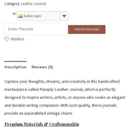
Category:
Leather Journal
Indian rupee
CHECK PINCODE
Wishlist
Description
Reviews (0)
Capture your thoughts, dreams, and creativity in this handcrafted
masterpiece called Panoply Leather Journal, which is perfectly
designed to inspire writers, artists, or anyone who seeks an elegant
and durable writing companion. With such quality, these journals
provide an unparalleled vintage charm.
Premium Materials & Craftsmanship