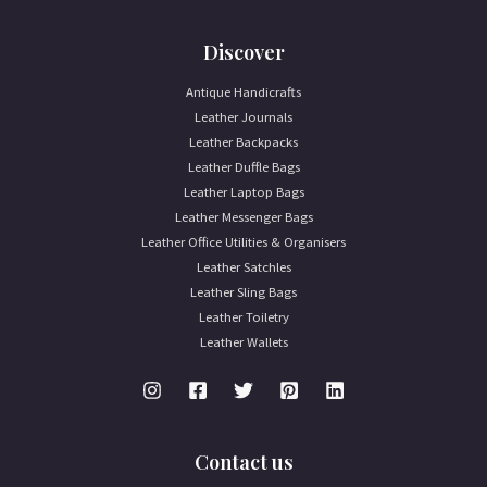
Discover
Antique Handicrafts
Leather Journals
Leather Backpacks
Leather Duffle Bags
Leather Laptop Bags
Leather Messenger Bags
Leather Office Utilities & Organisers
Leather Satchles
Leather Sling Bags
Leather Toiletry
Leather Wallets
Contact us