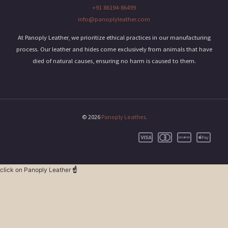
+91 86194-86499
info@panoplyleather.com
At Panoply Leather, we prioritize ethical practices in our manufacturing
process. Our leather and hides come exclusively from animals that have
died of natural causes, ensuring no harm is caused to them.
© 2026
Panoply Leather
.
click on Panoply Leather
☝️