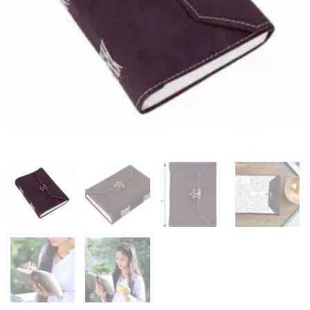
–
Eco-
Friendly
&
Handcrafted
quantity