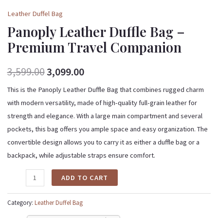
Leather Duffel Bag
Panoply Leather Duffle Bag –
Premium Travel Companion
3,599.00
3,099.00
This is the Panoply Leather Duffle Bag that combines rugged charm
with modern versatility, made of high-quality full-grain leather for
strength and elegance. With a large main compartment and several
pockets, this bag offers you ample space and easy organization. The
convertible design allows you to carry it as either a duffle bag or a
backpack, while adjustable straps ensure comfort.
ADD TO CART
Category:
Leather Duffel Bag