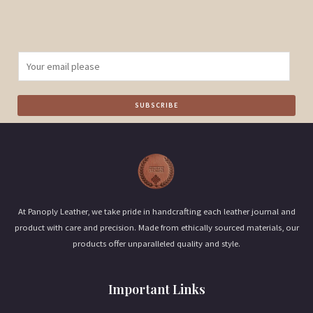
E
m
a
SUBSCRIBE
i
l
*
At Panoply Leather, we take pride in handcrafting each leather journal and
product with care and precision. Made from ethically sourced materials, our
products offer unparalleled quality and style.
Important Links