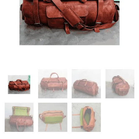
quantity