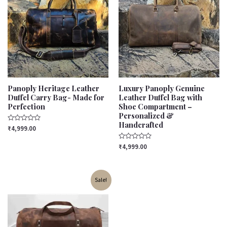
Panoply Heritage Leather
Luxury Panoply Genuine
Duffel Carry Bag- Made for
Leather Duffel Bag with
Perfection
Shoe Compartment –
Personalized &
Handcrafted
Rated
₹
4,999.00
0
out
of
Rated
₹
4,999.00
5
0
out
of
5
Original
Current
Sale!
price
price
was:
is:
₹4,299.00.
₹3,799.00.