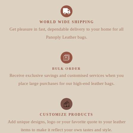
WORLD WIDE SHIPPING
Get pleasure in fast, dependable delivery to your home for all
Panoply Leather bags.
BULK ORDER
Receive exclusive savings and customised services when you
place large purchases for our high-end leather bags.
CUSTOMIZE PRODUCTS
Add unique designs, logo or your favorite quote to your leather
items to make it reflect your own tastes and style.