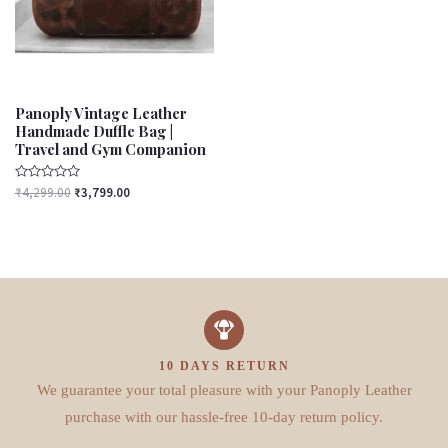
Panoply Vintage Leather
Handmade Duffle Bag |
Travel and Gym Companion
Rated
₹
4,299.00
₹
3,799.00
0
out
of
5
10 DAYS RETURN
We guarantee your total pleasure with your Panoply Leather
purchase with our hassle-free 10-day return policy.