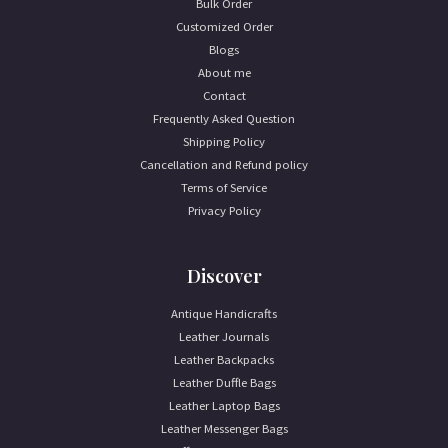
Bulk Order
Customized Order
Blogs
About me
Contact
Frequently Asked Question
Shipping Policy
Cancellation and Refund policy
Terms of Service
Privacy Policy
Discover
Antique Handicrafts
Leather Journals
Leather Backpacks
Leather Duffle Bags
Leather Laptop Bags
Leather Messenger Bags