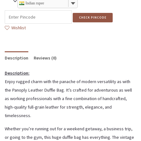
Indian rupee
CHECK PINCODE
Wishlist
Description
Reviews (0)
Description:
Enjoy rugged charm with the panache of modern versatility as with
the Panoply Leather Duffle Bag. It’s crafted for adventurous as well
as working professionals with a fine combination of handcrafted,
high-quality full-grain leather for strength, elegance, and
timelessness.
Whether you’re running out for a weekend getaway, a business trip,
or going to the gym, this huge duffle bag has everything. The vintage