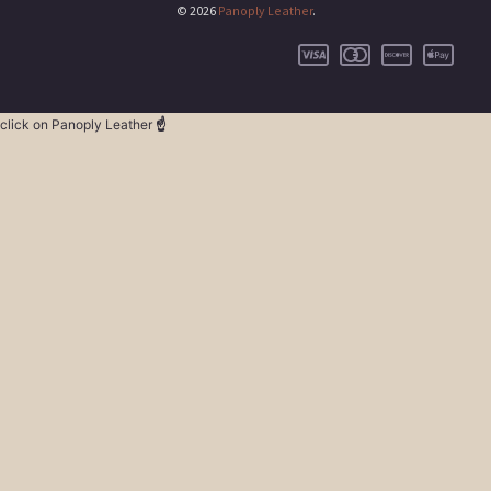
© 2026
Panoply Leather
.
click on Panoply Leather
☝️