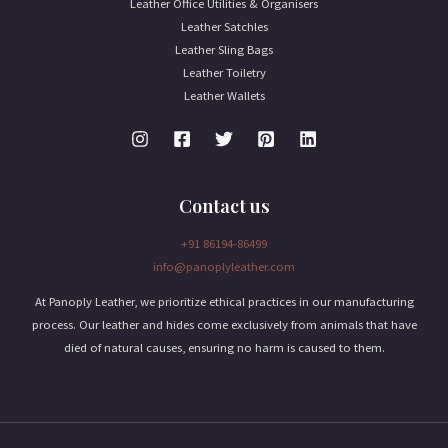
Leather Office Utilities & Organisers
Leather Satchles
Leather Sling Bags
Leather Toiletry
Leather Wallets
Contact us
+91 86194-86499
info@panoplyleather.com
At Panoply Leather, we prioritize ethical practices in our manufacturing
process. Our leather and hides come exclusively from animals that have
died of natural causes, ensuring no harm is caused to them.