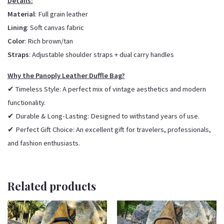
Details:
Material
: Full grain leather
Lining
: Soft canvas fabric
Color
: Rich brown/tan
Straps
: Adjustable shoulder straps + dual carry handles
Why the Panoply Leather Duffle Bag?
✔ Timeless Style: A perfect mix of vintage aesthetics and modern
functionality.
✔ Durable & Long-Lasting: Designed to withstand years of use.
✔ Perfect Gift Choice: An excellent gift for travelers, professionals,
and fashion enthusiasts.
Related products