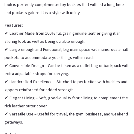
look is perfectly complimented by buckles that will last a long time
and pockets galore. It is a style with utility.
Features:
✔ Leather Made from 100% full grain genuine leather giving it an
alluring look as well as being durable enough.
✔ Large enough and Functional; big main space with numerous small
pockets to accommodate your things within reach.
✔ Convertible Design – Can be taken as a duffel bag or backpack with
extra adjustable straps for carrying.
✔ Handcrafted Excellence – Stitched to perfection with buckles and
zippers reinforced for added strength.
✔ Elegant Lining – Soft, good-quality fabric lining to complement the
rich leather outer cover.
✔ Versatile Use – Useful for travel, the gym, business, and weekend
getaways.