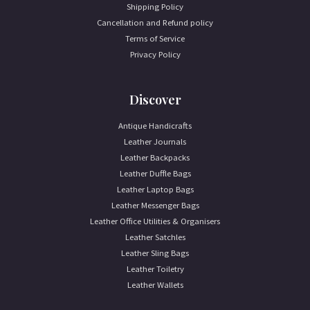
Shipping Policy
Cancellation and Refund policy
Terms of Service
Privacy Policy
Discover
Antique Handicrafts
Leather Journals
Leather Backpacks
Leather Duffle Bags
Leather Laptop Bags
Leather Messenger Bags
Leather Office Utilities & Organisers
Leather Satchles
Leather Sling Bags
Leather Toiletry
Leather Wallets