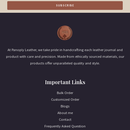
a
SUBSCRIBE
i
l
*
At Panoply Leather, we take pride in handcrafting each leather journal and
product with care and precision. Made from ethically sourced materials, our
products offer unparalleled quality and style.
Important Links
Bulk Order
Customized Order
Blogs
About me
Contact
Frequently Asked Question