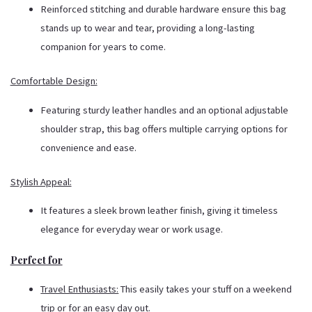
Reinforced stitching and durable hardware ensure this bag
stands up to wear and tear, providing a long-lasting
companion for years to come.
Comfortable Design:
Featuring sturdy leather handles and an optional adjustable
shoulder strap, this bag offers multiple carrying options for
convenience and ease.
Stylish Appeal:
It features a sleek brown leather finish, giving it timeless
elegance for everyday wear or work usage.
Perfect for
Travel Enthusiasts:
This easily takes your stuff on a weekend
trip or for an easy day out.