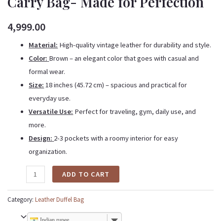
Carry Bag- Made for Perfection
4,999.00
Material:
High-quality
vintage
leather for durability and style.
Color:
Brown – an elegant color that goes with casual and
formal wear.
Size:
18 inches (45.72 cm) – spacious and practical for
everyday use.
Versatile Use:
Perfect for traveling, gym, daily use, and
more.
Design:
2-3 pockets with a roomy interior for easy
organization.
ADD TO CART
Category:
Leather Duffel Bag
Indian rupee