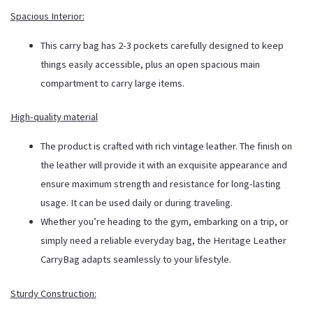
Spacious Interior:
This carry bag has 2-3 pockets carefully designed to keep
things easily accessible, plus an open spacious main
compartment to carry large items.
High-quality material
The product is crafted with rich
vintage
leather. The finish on
the leather will provide it with an exquisite appearance and
ensure maximum strength and resistance for long-lasting
usage. It can be used daily or during traveling.
Whether you’re heading to the gym, embarking on a trip, or
simply need a reliable everyday bag, the Heritage Leather
CarryBag adapts seamlessly to your lifestyle.
Sturdy Construction: