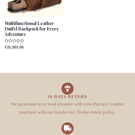
Multifunctional Leather
Duffel Backpack for Every
Adventure
Rated
₹
25,903.00
0
out
of
5
10 DAYS RETURN
We guarantee your total pleasure with your Panoply Leather
purchase with our hassle-free 10-day return policy.