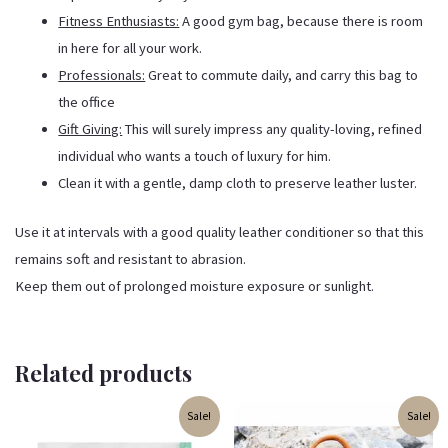
Fitness Enthusiasts:
A good gym bag, because there is room
in here for all your work.
Professionals:
Great to commute daily, and carry this bag to
the office
Gift Giving:
This will surely impress any quality-loving, refined
individual who wants a touch of luxury for him.
Clean it with a gentle, damp cloth to preserve leather luster.
Use it at intervals with a good quality leather conditioner so that this
remains soft and resistant to abrasion.
Keep them out of prolonged moisture exposure or sunlight.
Related products
Original
Current
Original
Current
Sale!
Sale!
price
price
price
price
was:
is:
was:
is: