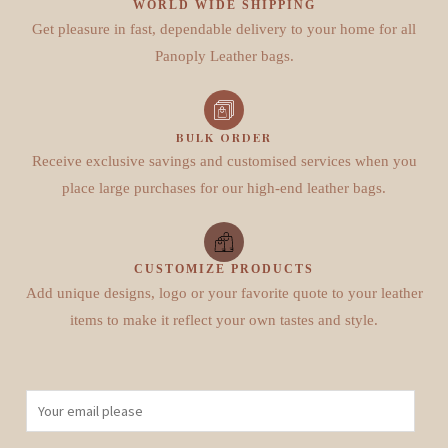
WORLD WIDE SHIPPING
Get pleasure in fast, dependable delivery to your home for all
Panoply Leather bags.
BULK ORDER
Receive exclusive savings and customised services when you
place large purchases for our high-end leather bags.
CUSTOMIZE PRODUCTS
Add unique designs, logo or your favorite quote to your leather
items to make it reflect your own tastes and style.
E
m