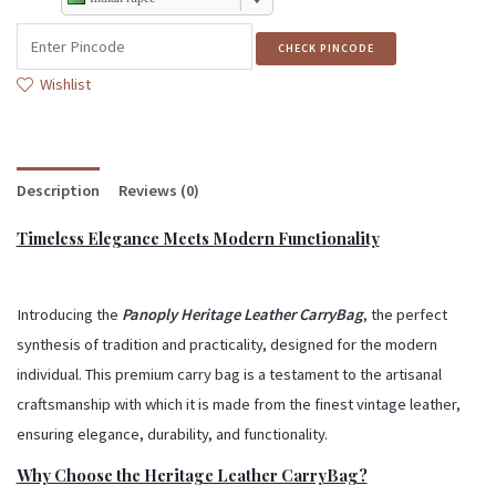
CHECK PINCODE
Wishlist
Description
Reviews (0)
Timeless Elegance Meets Modern Functionality
Introducing the
Panoply Heritage Leather CarryBag
, the perfect
synthesis of tradition and practicality, designed for the modern
individual.
This premium carry bag is a testament to the artisanal
craftsmanship with which it is made from the finest vintage leather,
ensuring elegance, durability, and functionality.
Why Choose the Heritage Leather CarryBag?