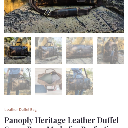
for
Perfection
quantity
Leather Duffel Bag
Panoply Heritage Leather Duffel