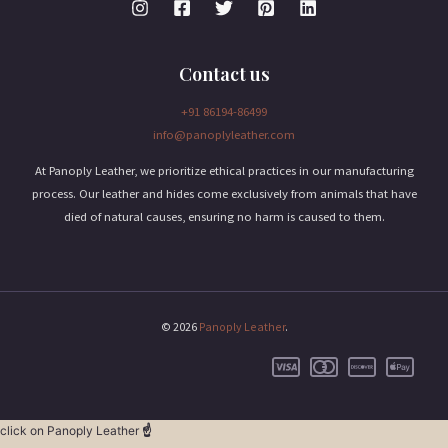
Contact us
+91 86194-86499
info@panoplyleather.com
At Panoply Leather, we prioritize ethical practices in our manufacturing
process. Our leather and hides come exclusively from animals that have
died of natural causes, ensuring no harm is caused to them.
© 2026
Panoply Leather
.
click on Panoply Leather
☝️