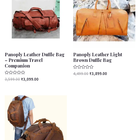
₹3,599.00.
₹3,099.00.
₹4,499.00.
₹3,899.00.
Panoply Leather Duffle Bag
Panoply Leather Light
– Premium Travel
Brown Duffle Bag
Companion
Rated
4,499.00
₹
3,899.00
0
Rated
3,599.00
₹
3,099.00
out
0
of
out
5
of
5